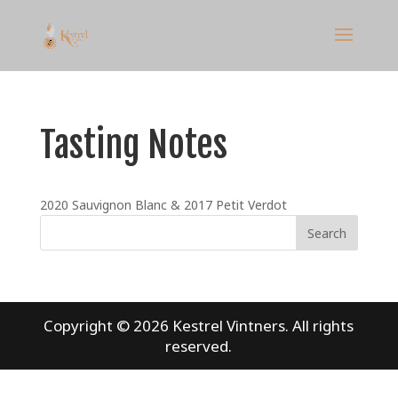
Tasting Notes
2020 Sauvignon Blanc & 2017 Petit Verdot
Copyright © 2026
Kestrel Vintners
. All rights
reserved.