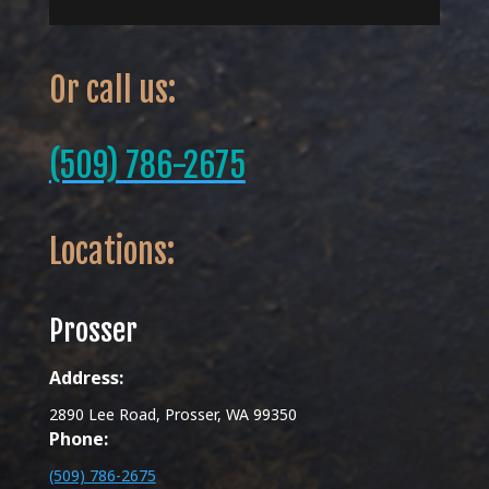
Or call us:
(509) 786-2675
Locations:
Prosser
Address:
2890 Lee Road, Prosser, WA 99350
Phone:
(509) 786-2675