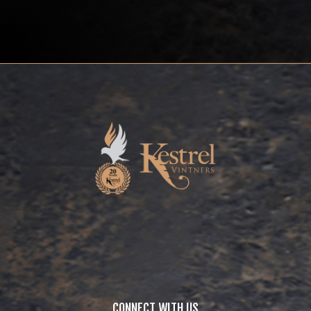
CONNECT WITH US