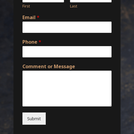
First
Last
Email
*
Phone
*
Comment or Message
Submit