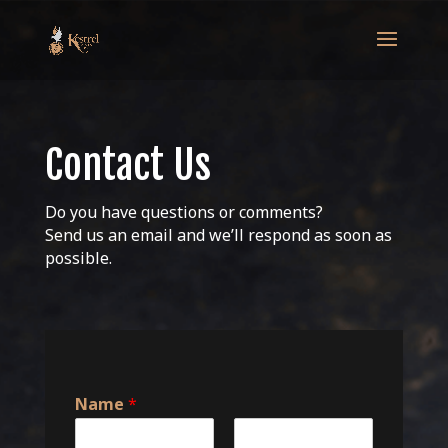
Contact Us
Do you have questions or comments?
Send us an email and we’ll respond as soon as
possible.
Name
*