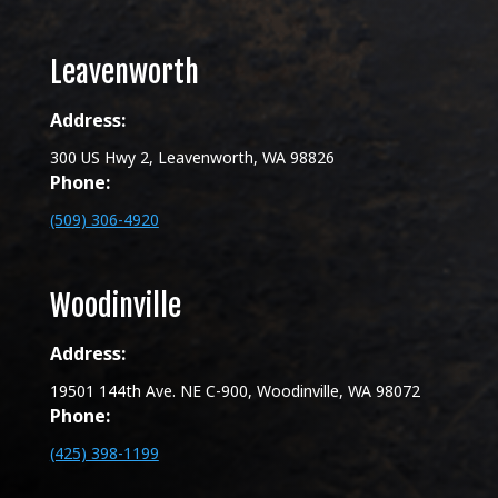
Leavenworth
Address:
300 US Hwy 2, Leavenworth, WA 98826
Phone:
(509) 306-4920
Woodinville
Address:
19501 144th Ave. NE C-900, Woodinville, WA 98072
Phone:
(425) 398-1199