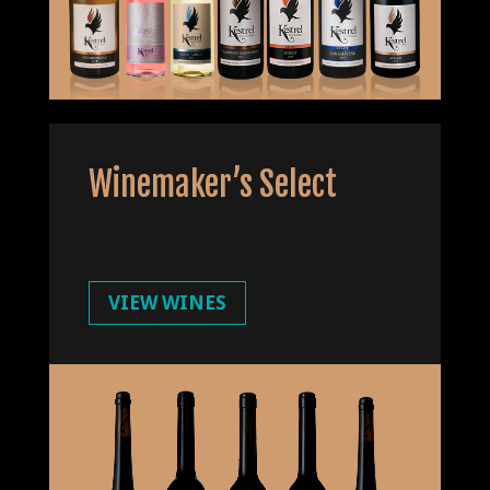
Winemaker’s Select
VIEW WINES