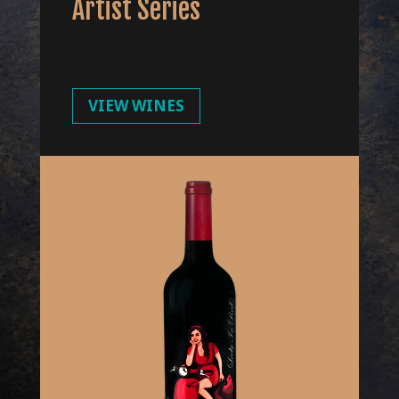
Artist Series
VIEW WINES