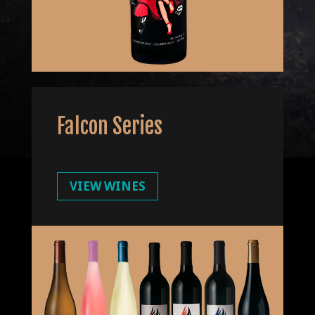
Falcon Series
VIEW WINES