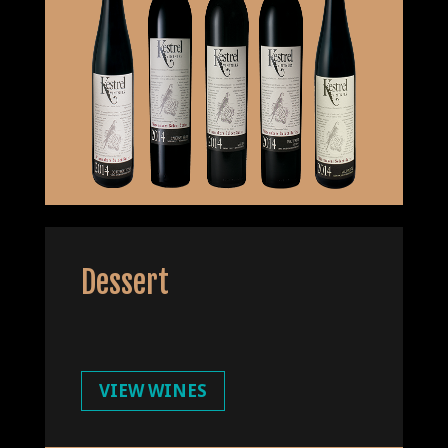
Dessert
VIEW WINES