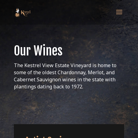
Our Wines
The Kestrel View Estate Vineyard is home to
some of the oldest Chardonnay, Merlot, and
Cabernet Sauvignon wines in the state with
plantings dating back to 1972.