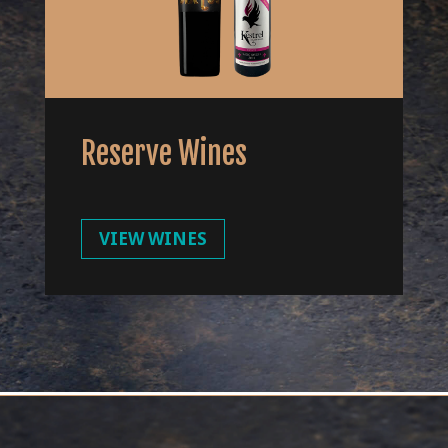
Reserve Wines
VIEW WINES