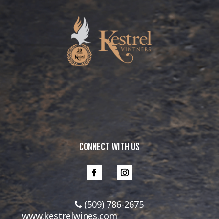
CONNECT WITH US
(509) 786-2675
www.kestrelwines.com